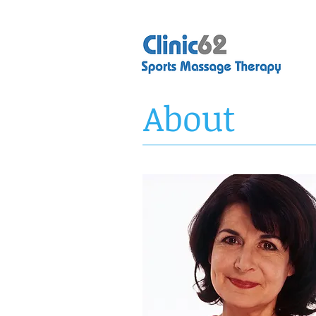
About