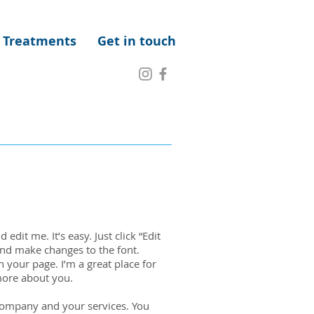
Treatments
Get in touch
edit me. It’s easy. Just click “Edit
and make changes to the font.
 your page. I’m a great place for
 more about you.
 company and your services. You