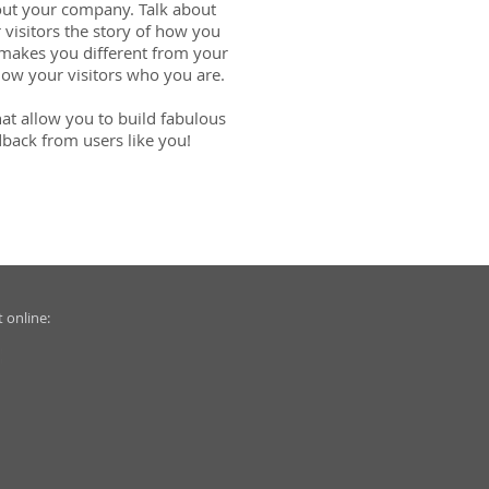
about your company. Talk about
 visitors the story of how you
 makes you different from your
ow your visitors who you are.
at allow you to build fabulous
edback from users like you!
 online: