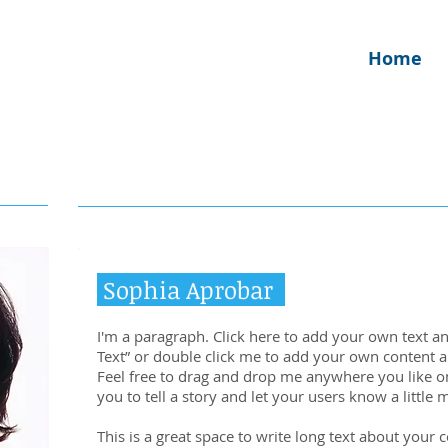
Home
Sophia Aprobar
I'm a paragraph. Click here to add your own text and 
Text” or double click me to add your own content 
Feel free to drag and drop me anywhere you like on
you to tell a story and let your users know a little
This is a great space to write long text about your