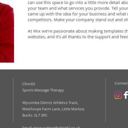
can use this space to go into a little more detail 
your team and what services you provide. Tell your
came up with the idea for your business and what
competitors. Make your company stand out and sh
At Wix we’re passionate about making templates th
websites, and it’s all thanks to the support and fe
Connect
Clinic62
Sports Massage Therapy
Wycombe District Athletics Track,
Westhorpe Farm Lane, Little Marlow,
Bucks. SL7 3RS
Email:
steve.sutton@clinic62.co.uk